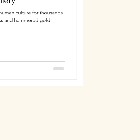
llery
 human culture for thousands
lass and hammered gold