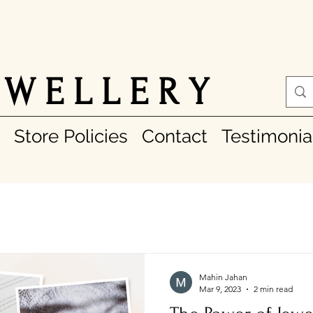
 W E L L E R Y
Store Policies
Contact
Testimonia
Mahin Jahan
Mar 9, 2023
2 min read