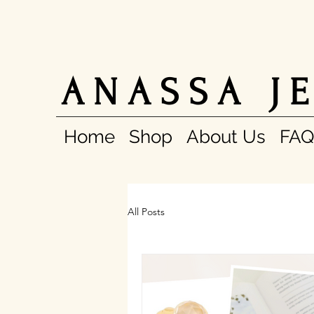
A N A S S A J E
Home
Shop
About Us
FAQ
All Posts