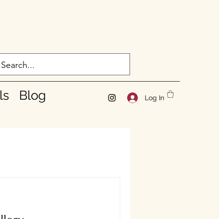
ls
Blog
Log In