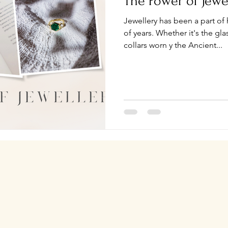
The Power of Jewe
Jewellery has been a part of
of years. Whether it's the g
collars worn y the Ancient...