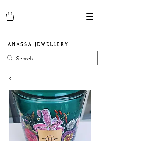
A N A S S A J E W E L L E R Y