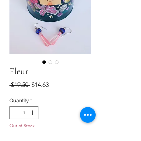
Fleur
Regular
Sale
 $19.50 
$14.63
Price
Price
Quantity
*
Out of Stock