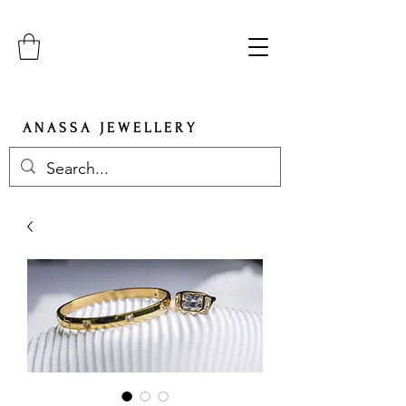
A N A S S A J E W E L L E R Y