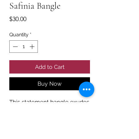
Safinia Bangle
Price
$30.00
Quantity
*
Add to Cart
Buy Now
This statement bangle exudes
cool luxury.
A curved band set with
rectangular white stones
made with 18k gold PVD